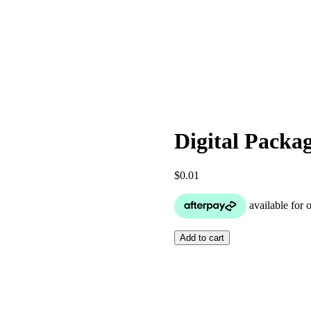
Digital Packa
$
0.01
Digital
Add to cart
Package
–
Mirror
Photo
Booth
Rental