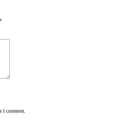
quantity
*
me I comment.