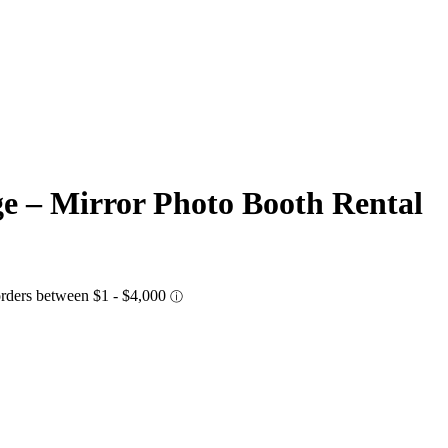
ge – Mirror Photo Booth Rental