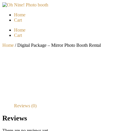
Skip
to
Home
content
Cart
Menu
Home
Cart
Home
/ Digital Package – Mirror Photo Booth Rental
Reviews (0)
Reviews
There are no reviews yet.