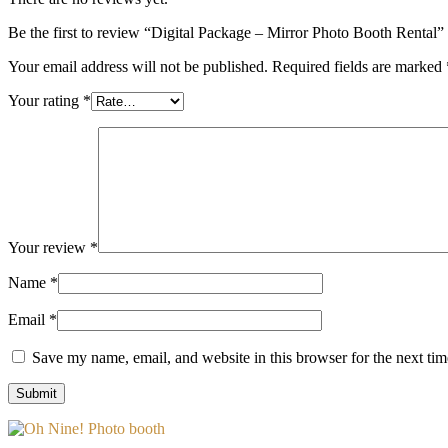
Be the first to review “Digital Package – Mirror Photo Booth Rental”
Your email address will not be published.
Required fields are marked
Your rating
*
Your review
*
Name
*
Email
*
Save my name, email, and website in this browser for the next ti