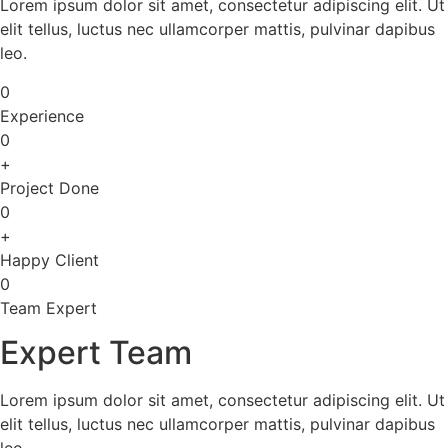
Lorem ipsum dolor sit amet, consectetur adipiscing elit. Ut
elit tellus, luctus nec ullamcorper mattis, pulvinar dapibus
leo.
0
Experience
0
+
Project Done
0
+
Happy Client
0
Team Expert
Expert Team
Lorem ipsum dolor sit amet, consectetur adipiscing elit. Ut
elit tellus, luctus nec ullamcorper mattis, pulvinar dapibus
leo.