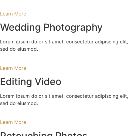
Learn More
Wedding Photography
Lorem ipsum dolor sit amet, consectetur adipiscing elit,
sed do eiusmod.
Learn More
Editing Video
Lorem ipsum dolor sit amet, consectetur adipiscing elit,
sed do eiusmod.
Learn More
Retouching Photos