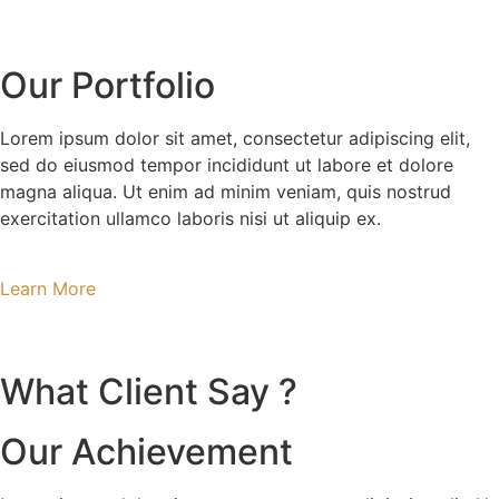
Our Portfolio
Lorem ipsum dolor sit amet, consectetur adipiscing elit,
sed do eiusmod tempor incididunt ut labore et dolore
magna aliqua. Ut enim ad minim veniam, quis nostrud
exercitation ullamco laboris nisi ut aliquip ex.
Learn More
What Client Say ?
Our Achievement