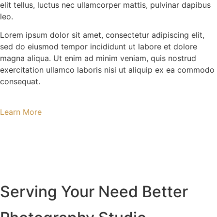
elit tellus, luctus nec ullamcorper mattis, pulvinar dapibus
leo.
Lorem ipsum dolor sit amet, consectetur adipiscing elit,
sed do eiusmod tempor incididunt ut labore et dolore
magna aliqua. Ut enim ad minim veniam, quis nostrud
exercitation ullamco laboris nisi ut aliquip ex ea commodo
consequat.
Learn More
Serving Your Need Better