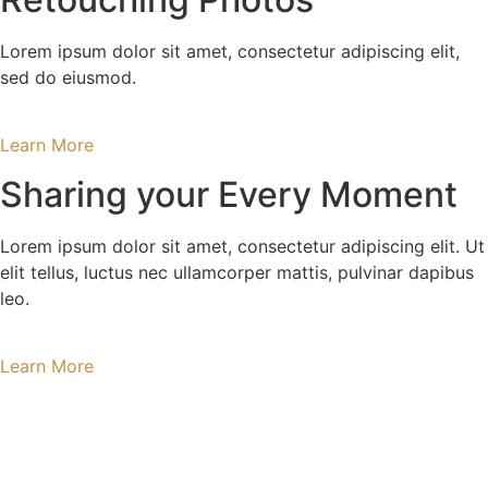
Lorem ipsum dolor sit amet, consectetur adipiscing elit,
sed do eiusmod.
Learn More
Sharing your Every Moment
Lorem ipsum dolor sit amet, consectetur adipiscing elit. Ut
elit tellus, luctus nec ullamcorper mattis, pulvinar dapibus
leo.
Learn More