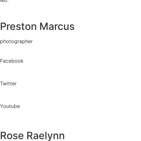
Preston Marcus
photographer
Facebook
Twitter
Youtube
Rose Raelynn