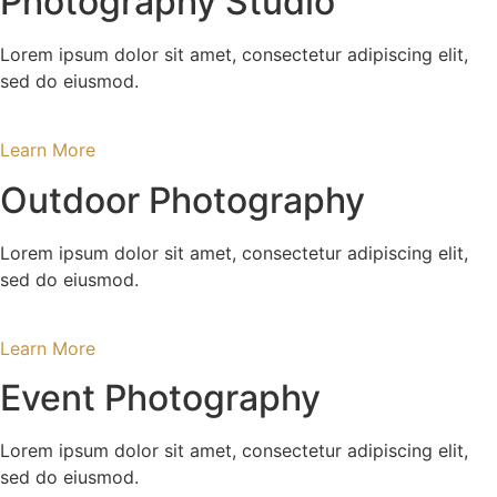
Photography Studio
Lorem ipsum dolor sit amet, consectetur adipiscing elit,
sed do eiusmod.
Learn More
Outdoor Photography
Lorem ipsum dolor sit amet, consectetur adipiscing elit,
sed do eiusmod.
Learn More
Event Photography
Lorem ipsum dolor sit amet, consectetur adipiscing elit,
sed do eiusmod.