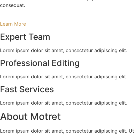
consequat.
Learn More
Expert Team
Lorem ipsum dolor sit amet, consectetur adipiscing elit.
Professional Editing
Lorem ipsum dolor sit amet, consectetur adipiscing elit.
Fast Services
Lorem ipsum dolor sit amet, consectetur adipiscing elit.
About Motret
Lorem ipsum dolor sit amet, consectetur adipiscing elit. Ut