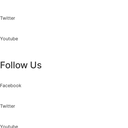
Twitter
Youtube
Follow Us
Facebook
Twitter
Youtube