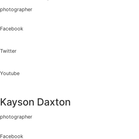
photographer
Facebook
Twitter
Youtube
Kayson Daxton
photographer
Facebook