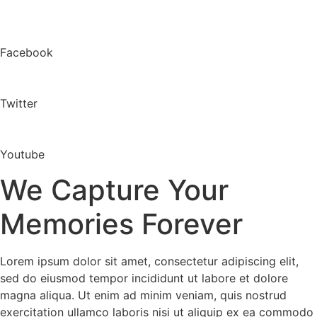
Facebook
Twitter
Youtube
We Capture Your
Memories Forever
Lorem ipsum dolor sit amet, consectetur adipiscing elit,
sed do eiusmod tempor incididunt ut labore et dolore
magna aliqua. Ut enim ad minim veniam, quis nostrud
exercitation ullamco laboris nisi ut aliquip ex ea commodo