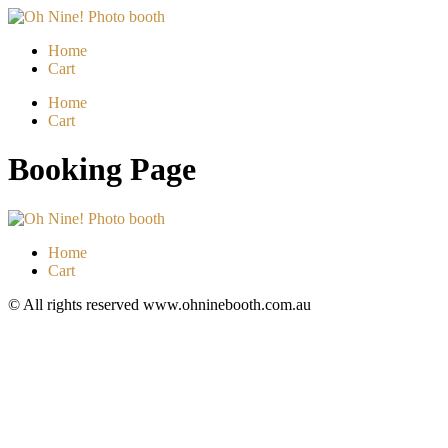
Skip
to
Home
content
Cart
Menu
Home
Cart
Booking Page
Home
Cart
© All rights reserved www.ohninebooth.com.au